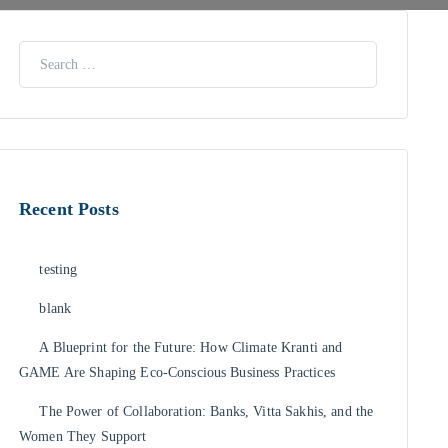
Recent Posts
testing
blank
A Blueprint for the Future: How Climate Kranti and
GAME Are Shaping Eco-Conscious Business Practices
The Power of Collaboration: Banks, Vitta Sakhis, and the
Women They Support