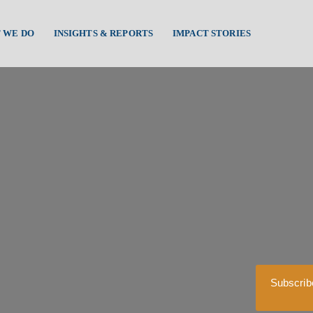
 WE DO
INSIGHTS & REPORTS
IMPACT STORIES
Subscrib