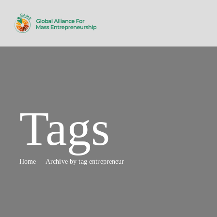
Tags
Home
Archive by tag entrepreneur