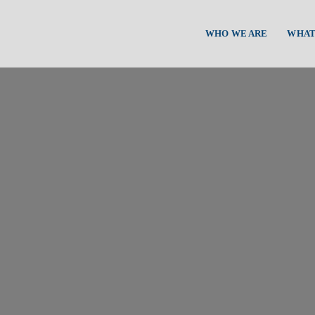
WHO WE ARE
WHAT