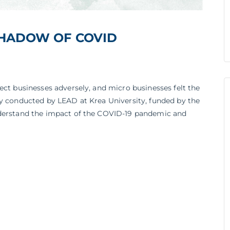
HADOW OF COVID
ect businesses adversely, and micro businesses felt the
dy conducted by LEAD at Krea University, funded by the
nderstand the impact of the COVID-19 pandemic and