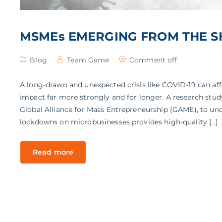
MSMEs EMERGING FROM THE S
Blog
Team Game
Comment off
A long-drawn and unexpected crisis like COVID-19 can aff
impact far more strongly and for longer. A research stu
Global Alliance for Mass Entrepreneurship (GAME), to u
lockdowns on microbusinesses provides high-quality […]
Read more