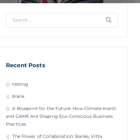
Recent Posts
testing
blank
A Blueprint for the Future: How Climate Kranti
and GAME Are Shaping Eco-Conscious Business
Practices
The Power of Collaboration: Banks, Vitta