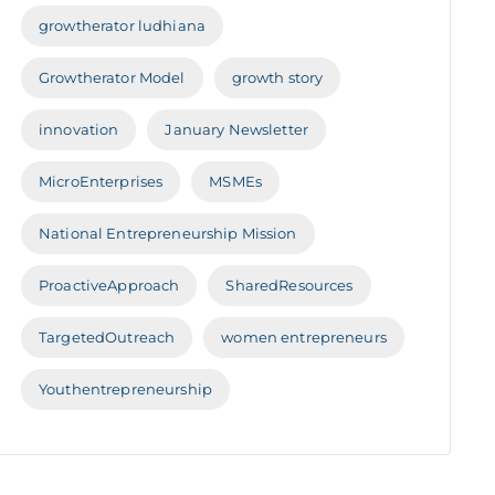
growtherator ludhiana
Growtherator Model
growth story
innovation
January Newsletter
MicroEnterprises
MSMEs
National Entrepreneurship Mission
ProactiveApproach
SharedResources
TargetedOutreach
women entrepreneurs
Youthentrepreneurship