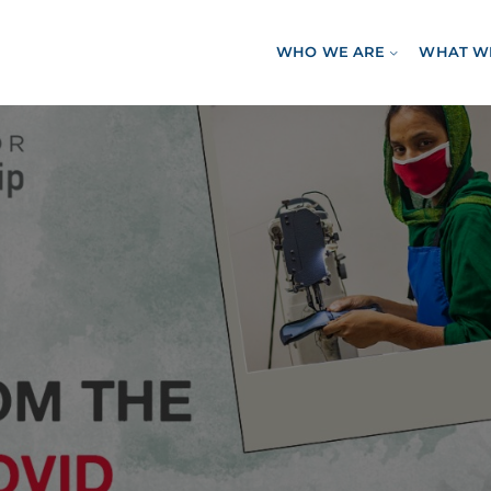
WHO WE ARE
WHAT W