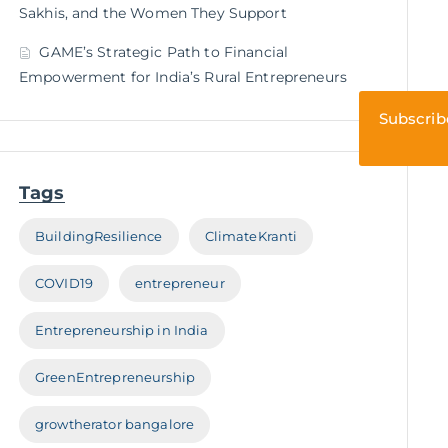
Sakhis, and the Women They Support
GAME’s Strategic Path to Financial
Empowerment for India’s Rural Entrepreneurs
Subscrib
Tags
BuildingResilience
ClimateKranti
COVID19
entrepreneur
Entrepreneurship in India
GreenEntrepreneurship
growtherator bangalore