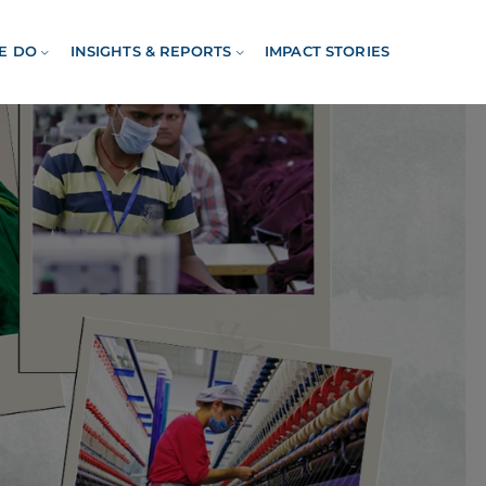
E DO
INSIGHTS & REPORTS
IMPACT STORIES