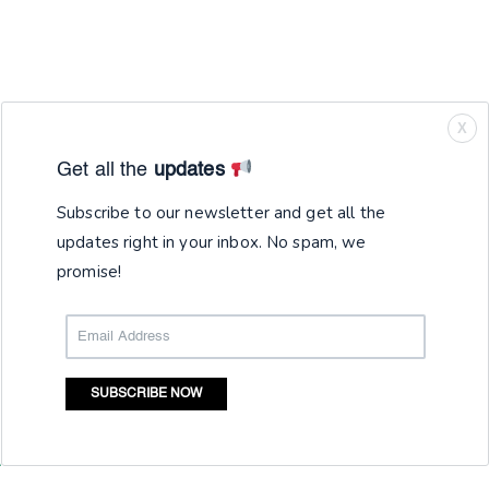
X
Get all the
updates
Subscribe to our newsletter and get all the
updates right in your inbox. No spam, we
promise!
SUBSCRIBE NOW