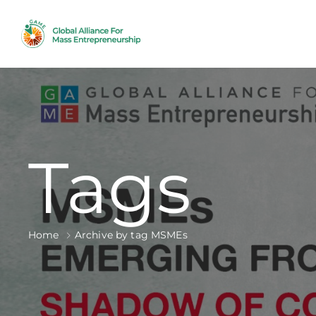
Tags
Home
Archive by tag MSMEs