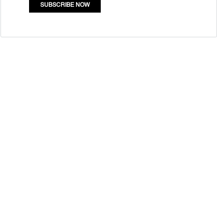
SUBSCRIBE NOW
Quick Links
Mass Entrepreneurship
Who Are We
Resource Centre
Contact
Newsletter