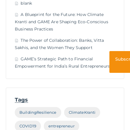
blank
A Blueprint for the Future: How Climate
Kranti and GAME Are Shaping Eco-Conscious
Business Practices
The Power of Collaboration: Banks, Vitta
Sakhis, and the Women They Support
GAME’s Strategic Path to Financial
Subscr
Empowerment for India’s Rural Entrepreneurs
Tags
BuildingResilience
ClimateKranti
COVID19
entrepreneur