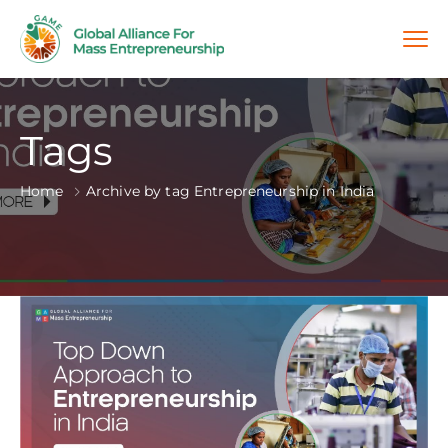
Tags
Home
Archive by tag Entrepreneurship in India