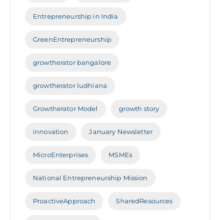
Entrepreneurship in India
GreenEntrepreneurship
growtherator bangalore
growtherator ludhiana
Growtherator Model
growth story
innovation
January Newsletter
MicroEnterprises
MSMEs
National Entrepreneurship Mission
ProactiveApproach
SharedResources