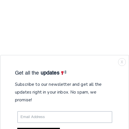
X
Get all the
updates
Subscribe to our newsletter and get all the
updates right in your inbox. No spam, we
promise!