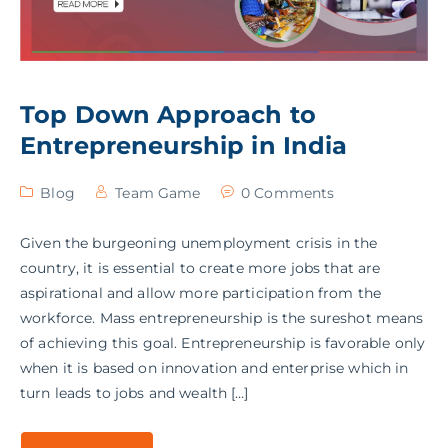
Top Down Approach to
Entrepreneurship in India
Blog
Team Game
0 Comments
Given the burgeoning unemployment crisis in the
country, it is essential to create more jobs that are
aspirational and allow more participation from the
workforce. Mass entrepreneurship is the sureshot means
of achieving this goal. Entrepreneurship is favorable only
when it is based on innovation and enterprise which in
turn leads to jobs and wealth […]