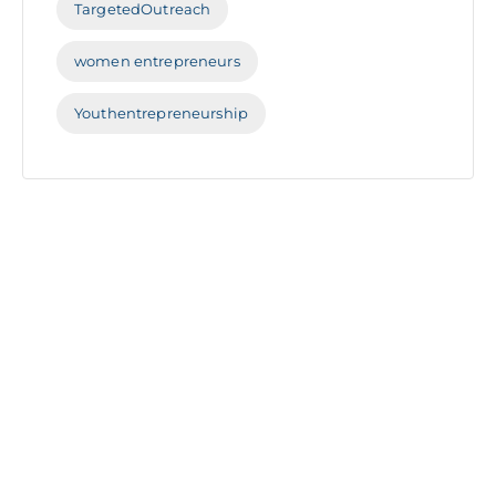
TargetedOutreach
women entrepreneurs
Youthentrepreneurship