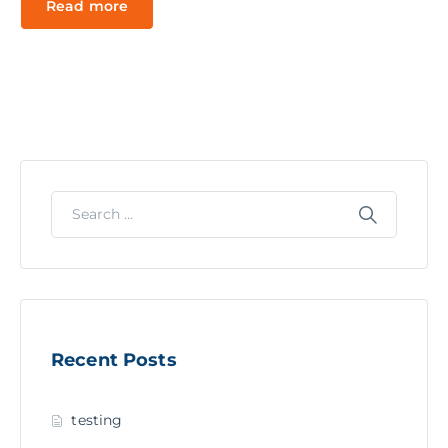
Read more
Recent Posts
testing