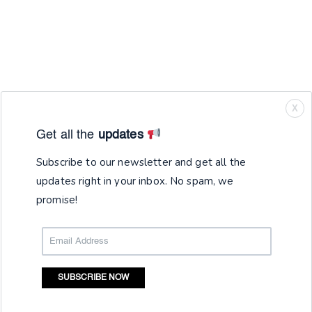
X
Get all the
updates
Subscribe to our newsletter and get all the
updates right in your inbox. No spam, we
promise!
SUBSCRIBE NOW