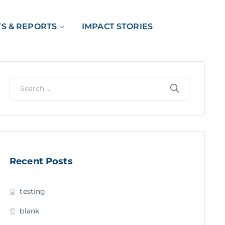
TS & REPORTS
IMPACT STORIES
Recent Posts
testing
blank