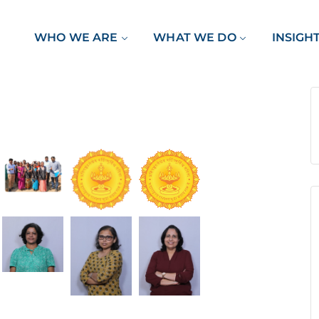
WHO WE ARE
WHAT WE DO
INSIGH