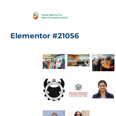
Elementor #21056