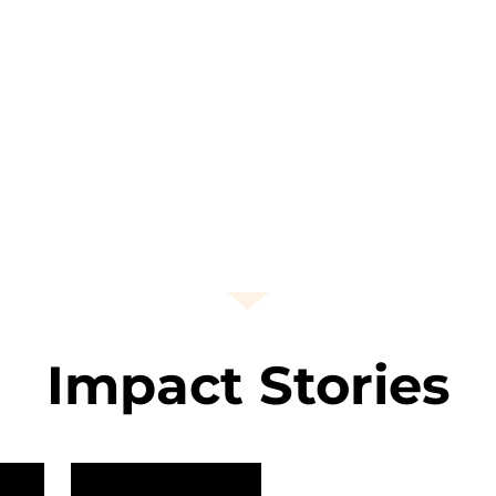
Impact Stories