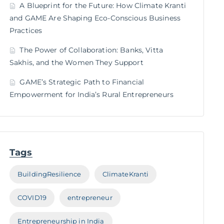
A Blueprint for the Future: How Climate Kranti
and GAME Are Shaping Eco-Conscious Business
Practices
The Power of Collaboration: Banks, Vitta
Sakhis, and the Women They Support
GAME’s Strategic Path to Financial
Empowerment for India’s Rural Entrepreneurs
Tags
BuildingResilience
ClimateKranti
COVID19
entrepreneur
Entrepreneurship in India