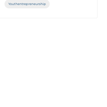
Youthentrepreneurship