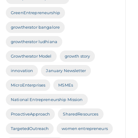
GreenEntrepreneurship
growtherator bangalore
growtherator ludhiana
Growtherator Model
growth story
innovation
January Newsletter
MicroEnterprises
MSMEs
National Entrepreneurship Mission
ProactiveApproach
SharedResources
TargetedOutreach
women entrepreneurs